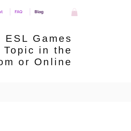
ut
FAQ
Blog
p ESL Games
 Topic in the
om or Online