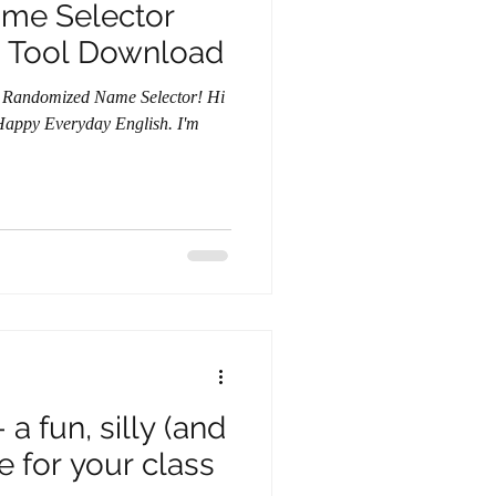
me Selector
 Tool Download
 Randomized Name Selector! Hi
f Happy Everyday English. I'm
a fun, silly (and
 for your class