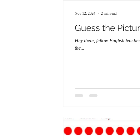
Nov 12, 2024
2 min read
Guess the Pictu
Hey there, fellow English teach
the...