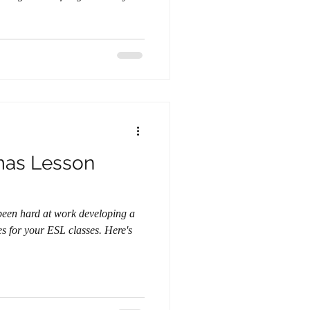
mas Lesson
or your ESL classes. Here's