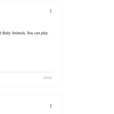
nd Baby Animals. You can play