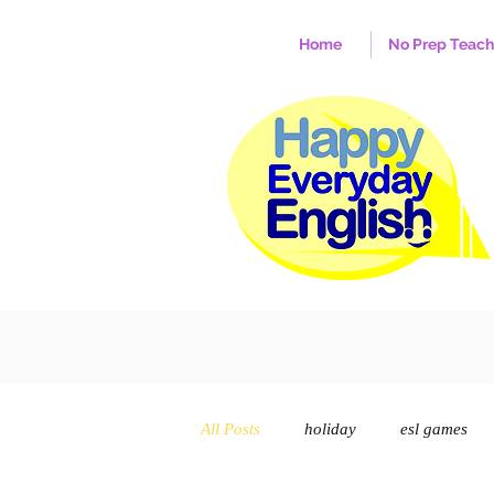
Home
No Prep Teac
All Posts
holiday
esl games