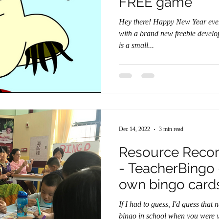
FREE game
Hey there! Happy New Year everyone! I am here to greet you
with a brand new freebie developed
is a small...
Dec 14, 2022
3 min read
Resource Reco
- TeacherBingo
own bingo card
If I had to guess, I'd guess tha
bingo in school when you were younger. It's a fun 