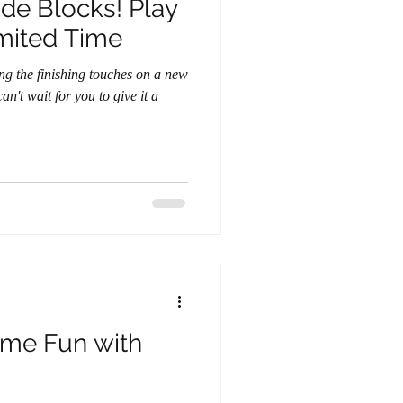
Blocks! Play
imited Time
n't wait for you to give it a
ame Fun with