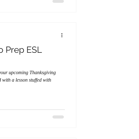
o Prep ESL
 your upcoming Thanksgiving