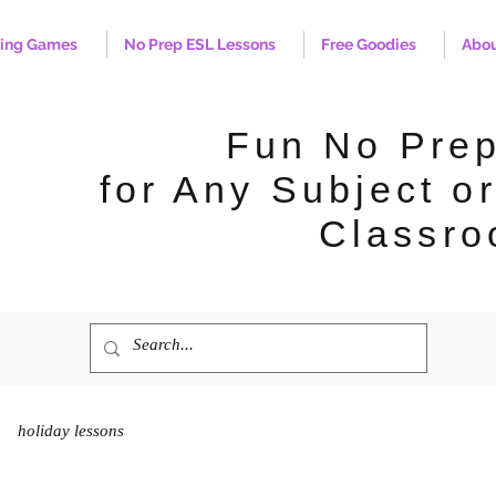
hing Games
No Prep ESL Lessons
Free Goodies
Abo
Fun No Pre
for Any Subject or
Classro
holiday lessons