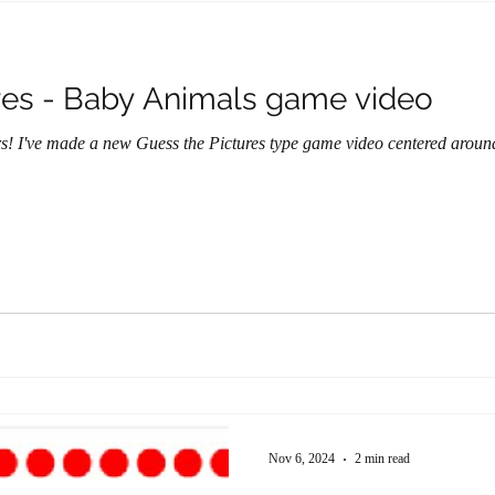
res - Baby Animals game video
ers! I've made a new Guess the Pictures type game video centered arou
Nov 6, 2024
2 min read