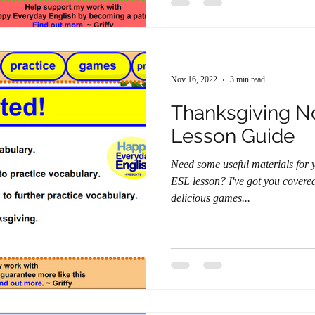
Nov 16, 2022
3 min read
Thanksgiving N
Lesson Guide
Need some useful materials for
ESL lesson? I've got you covered with a lesson stuffed with
delicious games...