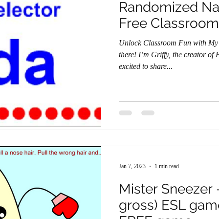
Randomized Na
Free Classroom
Unlock Classroom Fun with My
there! I’m Griffy, the creator o
excited to share...
Jan 7, 2023
1 min read
Mister Sneezer - 
gross) ESL game