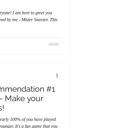
 by me - Mister Sneezer. This
mmendation #1
 - Make your
s!
t nearly 100% of you have played
game that you