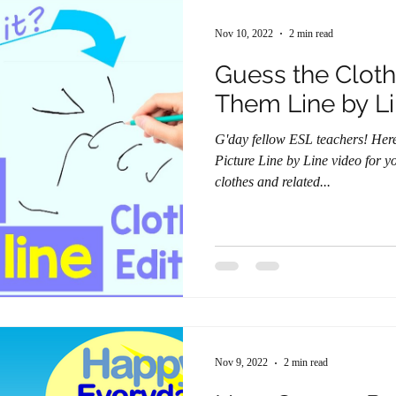
Nov 10, 2022
2 min read
Guess the Cloth
Them Line by L
G'day fellow ESL teachers! Here's a brand new Guess the
Picture Line by Line video for you. This one centers a
clothes and related...
Nov 9, 2022
2 min read