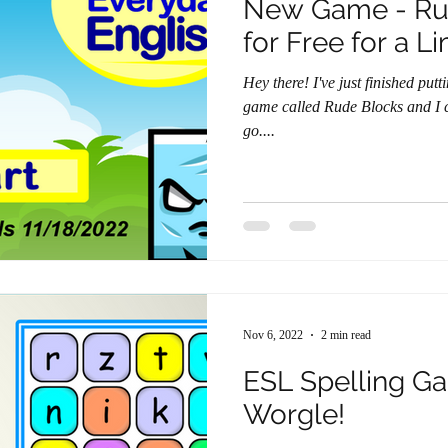
New Game - Rude 
for Free for a L
Hey there! I've just finished putting the finishing touches on a new
game called Rude Blocks and I ca
go....
Nov 6, 2022
2 min read
ESL Spelling G
Worgle!