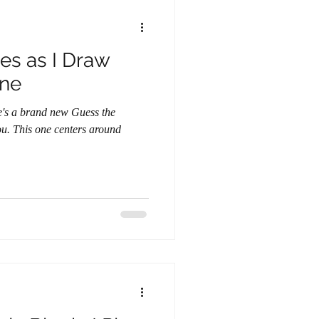
es as I Draw
ine
round