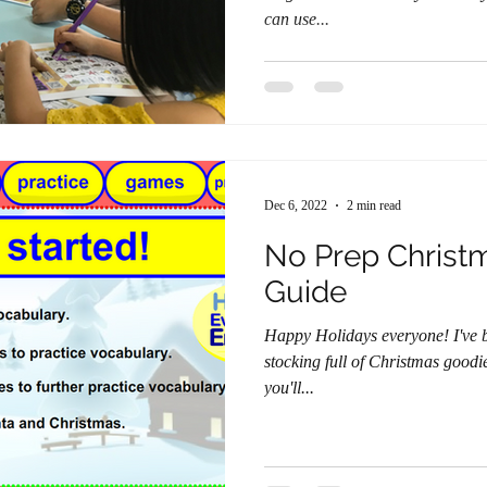
can use...
Dec 6, 2022
2 min read
No Prep Christ
Guide
Happy Holidays everyone! I've been hard at work developing a
stocking full of Christmas goodies f
you'll...