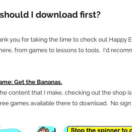
should I download first?
o thank you for taking the time to check out Happy
t here, from games to lessons to tools. I'd reco
ame: Get the Bananas.
the content that I make, checking out the shop is
 free games available there to download. No sig