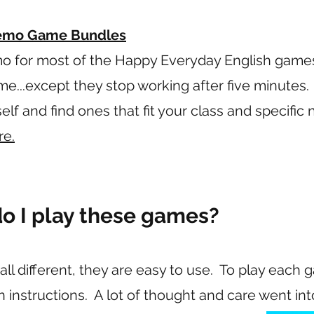
Demo Game Bundles
o for most of the Happy Everyday English game
ame...except they stop working after five minutes. 
f and find ones that fit your class and specific
re.
o I play these games?
l different, they are easy to use. To play each 
en instructions. A lot of thought and care went i