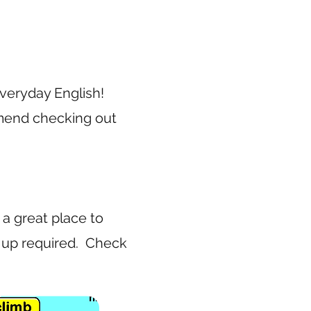
 Everyday English!
mmend checking out
 a great place to
n up required. Check