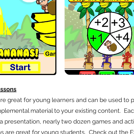
essons
are great for young learners and can be used to p
pplemental material to your existing content. Ea
a presentation, nearly two dozen games and activ
s are great for young students.
Check out the E