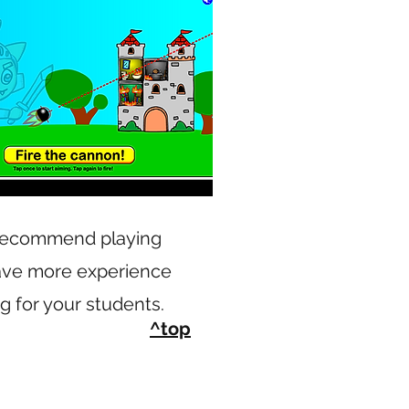
 recommend playing
ave more experience
g for your students.
^top