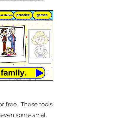
or free. These tools
d even some small