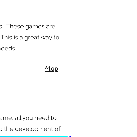
s. These games are
This is a great way to
 needs.
^top
game, all you need to
nto the development of