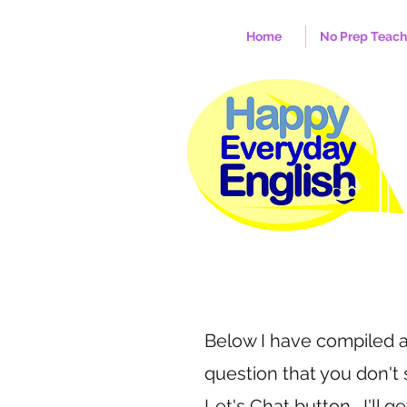
Home
No Prep Teac
Below I have compiled a 
question that you don't
Let's Chat button. I'll g