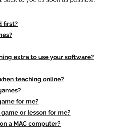
first?
mes?
thing extra to use your software?
when teaching online?
 games?
game for me?
c game or lesson for me?
s on a MAC computer?