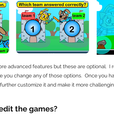
e advanced features but these are optional. I
e you change any of those options. Once you h
 further customize it and make it more challengin
 edit the games?