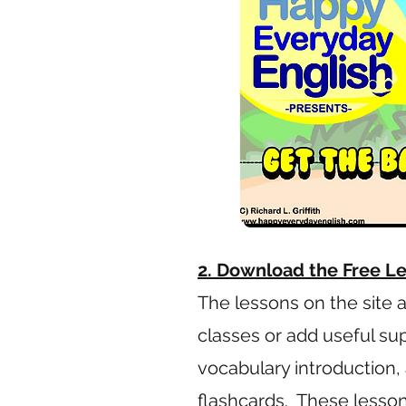
2. Download the Free L
The lessons on the site 
classes or add useful su
vocabulary introduction, 
flashcards. These lesson