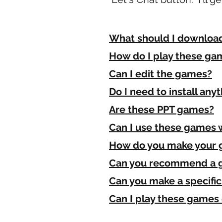
What should I download 
How do I play these ga
Can I edit the games?
Do I need to install any
Are these PPT games?
Can I use these games 
How do you make your
Can you recommend a 
Can you make a specifi
Can I play these game