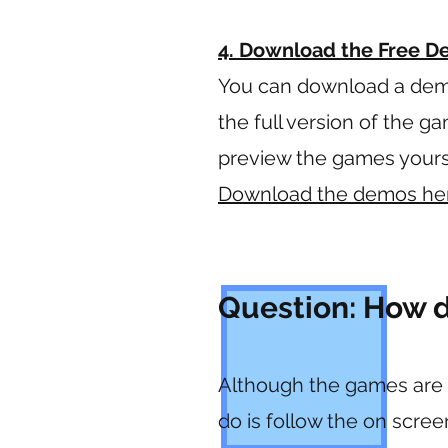
4. Download the Free 
You can download a dem
the full version of the g
preview the games yoursel
Download the demos he
Question: How d
Although the games are al
do is follow the on scre