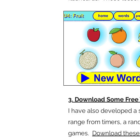
3. Download Some Free 
I have also developed a 
range from timers, a ra
games.
Download these E