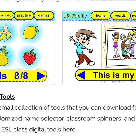
Tools
small collection of tools that you can download f
ndomized name selector, classroom spinners, an
SL class digital tools here
.