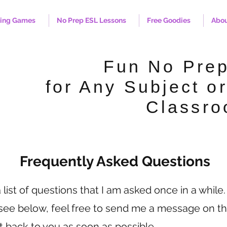
hing Games
No Prep ESL Lessons
Free Goodies
Abo
Fun No Pre
for Any Subject or
Classro
Frequently Asked Questions
list of questions that I am asked once in a while.
 see below, feel free to send me a message on th
et back to you as soon as possible.