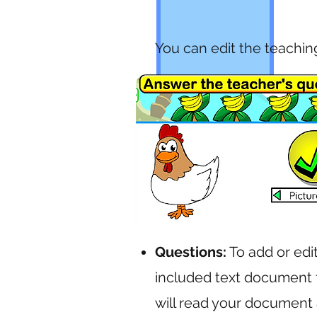
You can edit the teachin
Questions:
To add or edi
included text document f
will read your document 