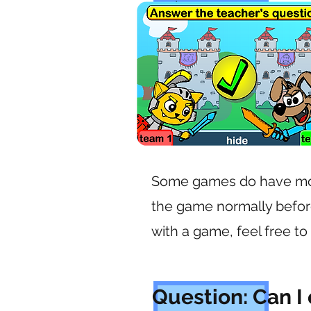
each game.
Some games do have mor
the game normally befor
with a game, feel free to
Question: Can I