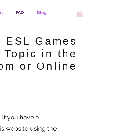
ut
FAQ
Blog
p ESL Games
 Topic in the
om or Online
 If you have a
is website using the