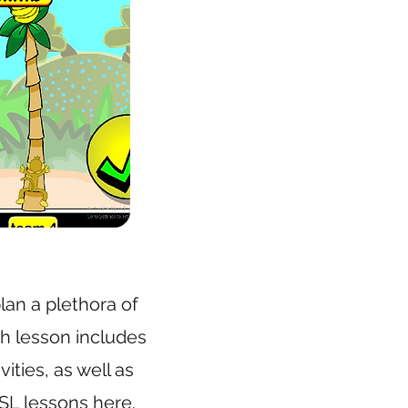
lan a plethora of
ch lesson includes
ities, as well as
SL lessons here
.