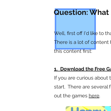
Question: What 
Well, first off I'd like t
There is a lot of conten
this content first:
1. Download the Free G
If you are curious about 
start. There are several
out the games
here
.