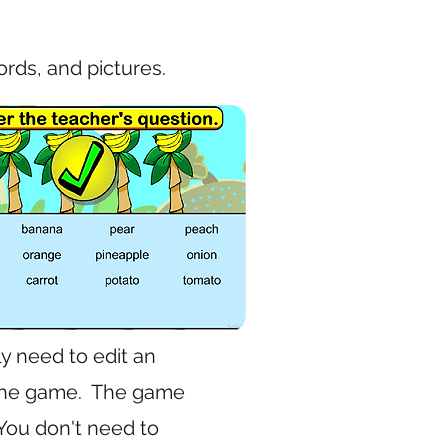
rds, and pictures.
y need to edit an
n the game. The game
 You don't need to