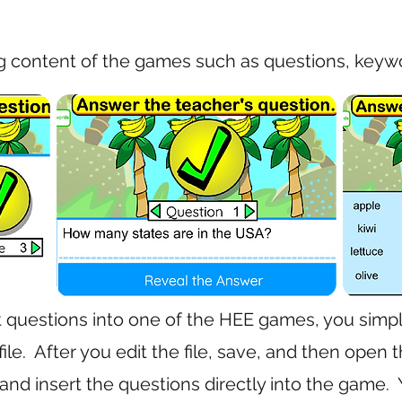
g content of the games such as questions, keywo
t questions into one of the HEE games, you simpl
ile. After you edit the file, save, and then ope
and insert the questions directly into the game.