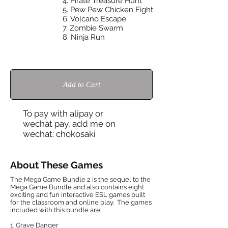
4. Pirate Treasure Hunt
5. Pew Pew Chicken Fight
6. Volcano Escape
7. Zombie Swarm
8.
Ninja Run
Add to Cart
To pay with alipay or
wechat pay, add me on
wechat: chokosaki
About These Games
The Mega Game Bundle 2 is the sequel to the
Mega Game Bundle and also contains eight
exciting and fun interactive ESL games built
for the classroom and online play. The games
included with this bundle are:
1. Grave Danger