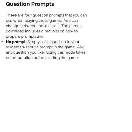
Question Prompts
There are four question prompts that you can
use when playing these games. You can
change between these at will. The games
download includes directions on how to
prepare prompts 2-4.
No prompt:
Simply ask a question to your
students without a prompt in the game. Ask
any question you like. Using this mode takes
no preperation before starting the game.
Text Question Prompt:
Prepare text questions
and answers in advance using the included
text document file. This prompt will display
your prepared questions when playing.
Picture Prompt:
This prompt displays pictures
that you've prepared in advance.
Keyword Prompt:
This prompt displays a set
of keywords that you've prepared in advance.
Add to Cart