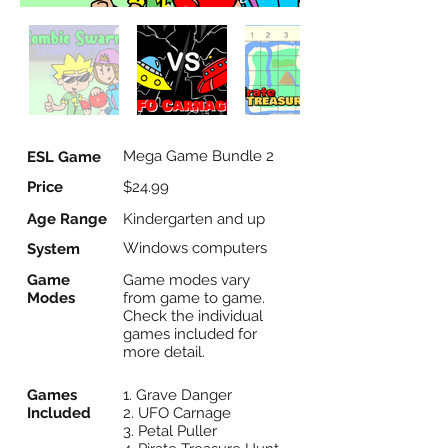
Mega Game Bundle 2
ESL Game
Price
$24.99
Age Range
Kindergarten and up
Windows computers
System
Game
Game modes vary
Modes
from game to game.
Check the individual
games included for
more detail.
Games
1. Grave Danger
Included
2. UFO Carnage
3. Petal Puller