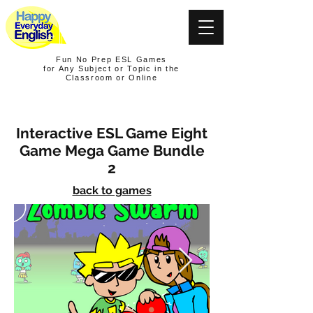
Fun No Prep ESL Games
for Any Subject or Topic in the
Classroom or Online
Interactive ESL Game Eight
Game Mega Game Bundle
2
back to games