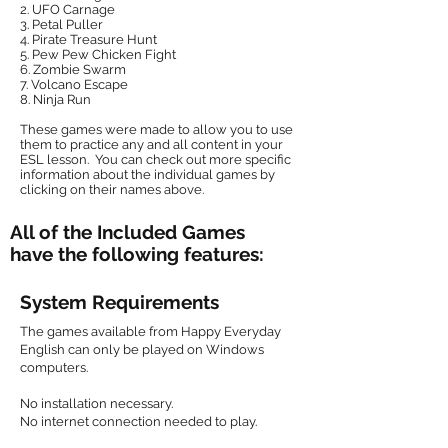
2. UFO Carnage
3. Petal Puller
4. Pirate Treasure Hunt
5. Pew Pew Chicken Fight
6. Zombie Swarm
7. Volcano Escape
8.
Ninja Run
These games were made to allow you to use
them to practice any and all content in your
ESL lesson. You can check out more specific
information about the individual games by
clicking on their names above.
All of the Included Games
have the following features:
System Requirements
The games available from Happy Everyday
English can only be played on Windows
computers.
No installation necessary.
No internet connection needed to play.